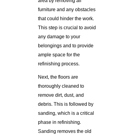
area by removing all
furniture and any obstacles
that could hinder the work.
This step is crucial to avoid
any damage to your
belongings and to provide
ample space for the
refinishing process.
Next, the floors are
thoroughly cleaned to
remove dirt, dust, and
debris. This is followed by
sanding, which is a critical
phase in refinishing.
Sanding removes the old