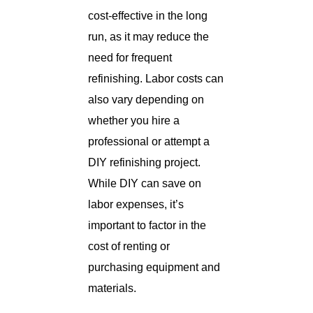
cost-effective in the long
run, as it may reduce the
need for frequent
refinishing. Labor costs can
also vary depending on
whether you hire a
professional or attempt a
DIY refinishing project.
While DIY can save on
labor expenses, it’s
important to factor in the
cost of renting or
purchasing equipment and
materials.