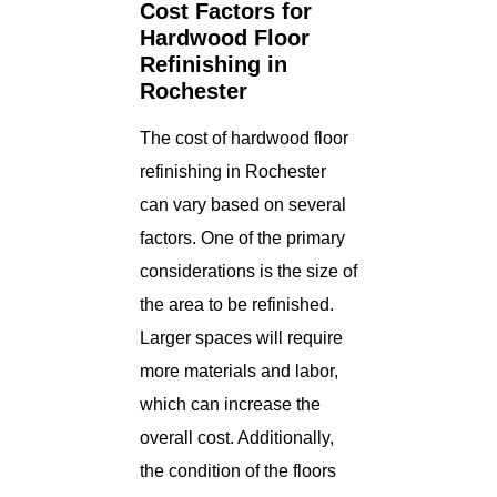
Cost Factors for
Hardwood Floor
Refinishing in
Rochester
The cost of hardwood floor
refinishing in Rochester
can vary based on several
factors. One of the primary
considerations is the size of
the area to be refinished.
Larger spaces will require
more materials and labor,
which can increase the
overall cost. Additionally,
the condition of the floors