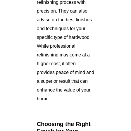
refinishing process with
precision. They can also
advise on the best finishes
and techniques for your
specific type of hardwood.
While professional
refinishing may come at a
higher cost, it often
provides peace of mind and
a superior result that can
enhance the value of your
home.
Choosing the Right