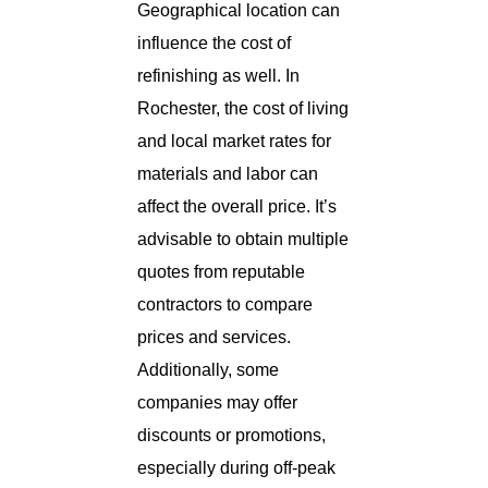
Geographical location can
influence the cost of
refinishing as well. In
Rochester, the cost of living
and local market rates for
materials and labor can
affect the overall price. It’s
advisable to obtain multiple
quotes from reputable
contractors to compare
prices and services.
Additionally, some
companies may offer
discounts or promotions,
especially during off-peak