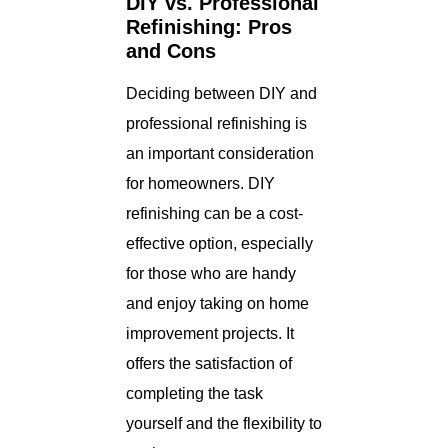
DIY vs. Professional
Refinishing: Pros
and Cons
Deciding between DIY and
professional refinishing is
an important consideration
for homeowners. DIY
refinishing can be a cost-
effective option, especially
for those who are handy
and enjoy taking on home
improvement projects. It
offers the satisfaction of
completing the task
yourself and the flexibility to