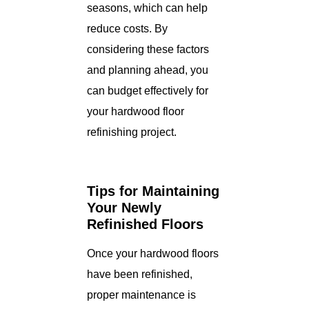
seasons, which can help
reduce costs. By
considering these factors
and planning ahead, you
can budget effectively for
your hardwood floor
refinishing project.
Tips for Maintaining
Your Newly
Refinished Floors
Once your hardwood floors
have been refinished,
proper maintenance is