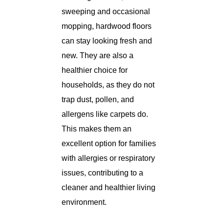
sweeping and occasional
mopping, hardwood floors
can stay looking fresh and
new. They are also a
healthier choice for
households, as they do not
trap dust, pollen, and
allergens like carpets do.
This makes them an
excellent option for families
with allergies or respiratory
issues, contributing to a
cleaner and healthier living
environment.