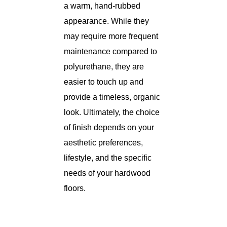
a warm, hand-rubbed
appearance. While they
may require more frequent
maintenance compared to
polyurethane, they are
easier to touch up and
provide a timeless, organic
look. Ultimately, the choice
of finish depends on your
aesthetic preferences,
lifestyle, and the specific
needs of your hardwood
floors.