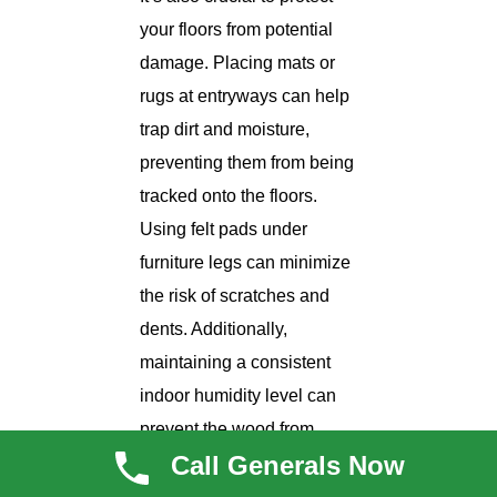
your floors from potential
damage. Placing mats or
rugs at entryways can help
trap dirt and moisture,
preventing them from being
tracked onto the floors.
Using felt pads under
furniture legs can minimize
the risk of scratches and
dents. Additionally,
maintaining a consistent
indoor humidity level can
prevent the wood from
Call Generals Now
expanding or contracting,
which can cause gaps or