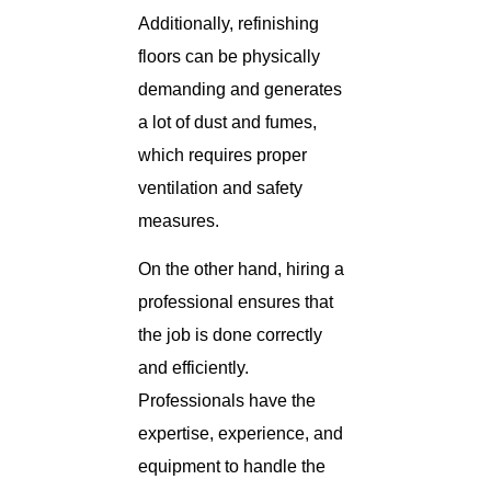
Additionally, refinishing
floors can be physically
demanding and generates
a lot of dust and fumes,
which requires proper
ventilation and safety
measures.
On the other hand, hiring a
professional ensures that
the job is done correctly
and efficiently.
Professionals have the
expertise, experience, and
equipment to handle the