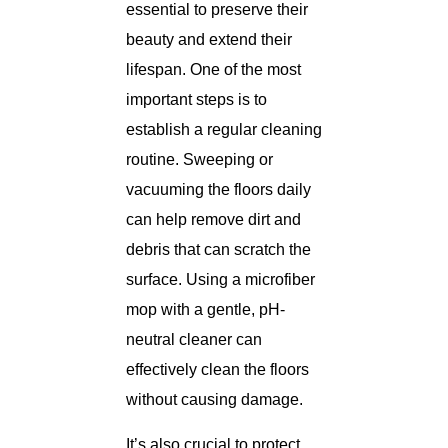
essential to preserve their
beauty and extend their
lifespan. One of the most
important steps is to
establish a regular cleaning
routine. Sweeping or
vacuuming the floors daily
can help remove dirt and
debris that can scratch the
surface. Using a microfiber
mop with a gentle, pH-
neutral cleaner can
effectively clean the floors
without causing damage.
It’s also crucial to protect