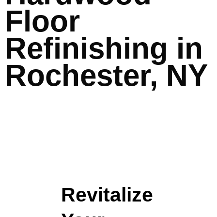
Floor
Refinishing in
Rochester, NY
Revitalize