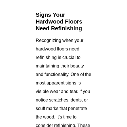
Signs Your
Hardwood Floors
Need Refinishing
Recognizing when your
hardwood floors need
refinishing is crucial to
maintaining their beauty
and functionality. One of the
most apparent signs is
visible wear and tear. If you
notice scratches, dents, or
scuff marks that penetrate
the wood, it’s time to
consider refinishing. These