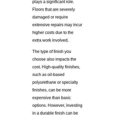
plays a significant role.
Floors that are severely
damaged or require
extensive repairs may incur
higher costs due to the
extra work involved.
The type of finish you
choose also impacts the
cost. High-quality finishes,
such as oil-based
polyurethane or specialty
finishes, can be more
expensive than basic
options. However, investing
in a durable finish can be