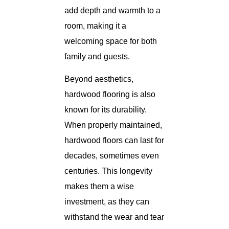
add depth and warmth to a
room, making it a
welcoming space for both
family and guests.
Beyond aesthetics,
hardwood flooring is also
known for its durability.
When properly maintained,
hardwood floors can last for
decades, sometimes even
centuries. This longevity
makes them a wise
investment, as they can
withstand the wear and tear