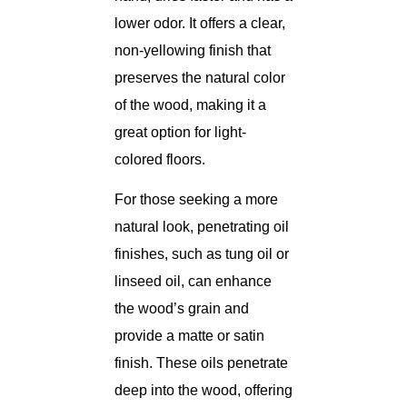
lower odor. It offers a clear,
non-yellowing finish that
preserves the natural color
of the wood, making it a
great option for light-
colored floors.
For those seeking a more
natural look, penetrating oil
finishes, such as tung oil or
linseed oil, can enhance
the wood’s grain and
provide a matte or satin
finish. These oils penetrate
deep into the wood, offering