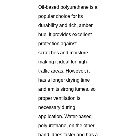
Oil-based polyurethane is a
popular choice for its
durability and rich, amber
hue. It provides excellent
protection against
scratches and moisture,
making it ideal for high-
traffic areas. However, it
has a longer drying time
and emits strong fumes, so
proper ventilation is
necessary during
application. Water-based
polyurethane, on the other
hand, dries faster and has a