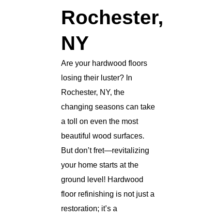
Rochester,
NY
Are your hardwood floors
losing their luster? In
Rochester, NY, the
changing seasons can take
a toll on even the most
beautiful wood surfaces.
But don’t fret—revitalizing
your home starts at the
ground level! Hardwood
floor refinishing is not just a
restoration; it’s a