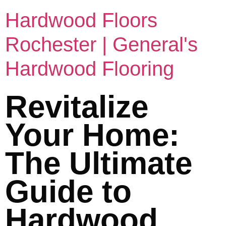
Hardwood Floors
Rochester | General's
Hardwood Flooring
Revitalize
Your Home:
The Ultimate
Guide to
Hardwood