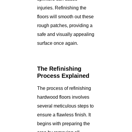
injuries. Refinishing the
floors will smooth out these
rough patches, providing a
safe and visually appealing
surface once again.
The Refinishing
Process Explained
The process of refinishing
hardwood floors involves
several meticulous steps to
ensure a flawless finish. It
begins with preparing the