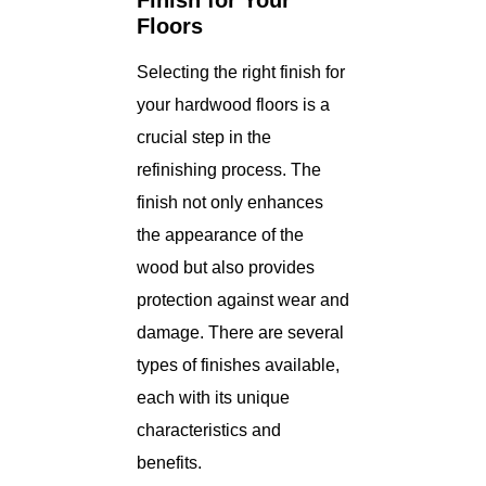
Finish for Your
Floors
Selecting the right finish for
your hardwood floors is a
crucial step in the
refinishing process. The
finish not only enhances
the appearance of the
wood but also provides
protection against wear and
damage. There are several
types of finishes available,
each with its unique
characteristics and
benefits.