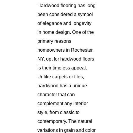
Hardwood flooring has long
been considered a symbol
of elegance and longevity
in home design. One of the
primary reasons
homeowners in Rochester,
NY, opt for hardwood floors
is their timeless appeal.
Unlike carpets or tiles,
hardwood has a unique
character that can
complement any interior
style, from classic to
contemporary. The natural
variations in grain and color