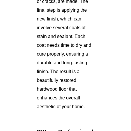
or cracks, are made. The
final step is applying the
new finish, which can
involve several coats of
stain and sealant. Each
coat needs time to dry and
cure properly, ensuring a
durable and long-lasting
finish. The result is a
beautifully restored
hardwood floor that
enhances the overall
aesthetic of your home.