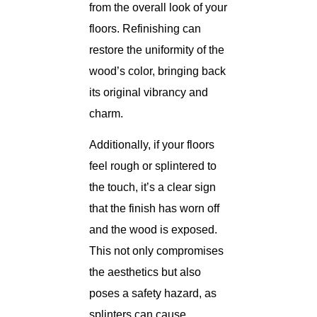
from the overall look of your
floors. Refinishing can
restore the uniformity of the
wood’s color, bringing back
its original vibrancy and
charm.
Additionally, if your floors
feel rough or splintered to
the touch, it’s a clear sign
that the finish has worn off
and the wood is exposed.
This not only compromises
the aesthetics but also
poses a safety hazard, as
splinters can cause