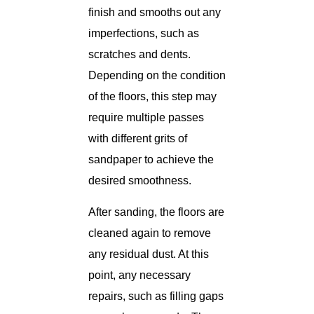
finish and smooths out any
imperfections, such as
scratches and dents.
Depending on the condition
of the floors, this step may
require multiple passes
with different grits of
sandpaper to achieve the
desired smoothness.
After sanding, the floors are
cleaned again to remove
any residual dust. At this
point, any necessary
repairs, such as filling gaps