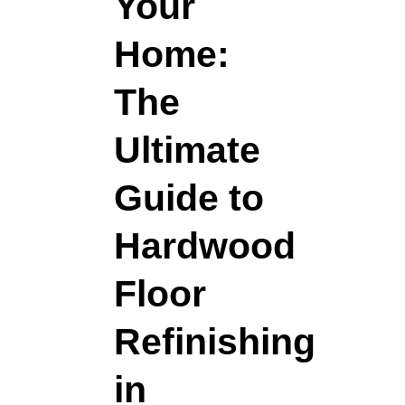
Your
Home:
The
Ultimate
Guide to
Hardwood
Floor
Refinishing
in