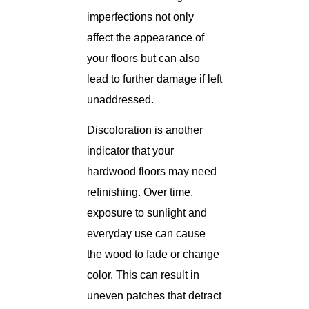
imperfections not only
affect the appearance of
your floors but can also
lead to further damage if left
unaddressed.
Discoloration is another
indicator that your
hardwood floors may need
refinishing. Over time,
exposure to sunlight and
everyday use can cause
the wood to fade or change
color. This can result in
uneven patches that detract