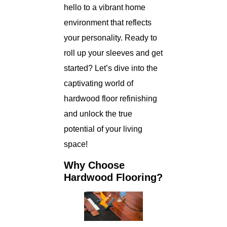
hello to a vibrant home
environment that reflects
your personality. Ready to
roll up your sleeves and get
started? Let’s dive into the
captivating world of
hardwood floor refinishing
and unlock the true
potential of your living
space!
Why Choose
Hardwood Flooring?