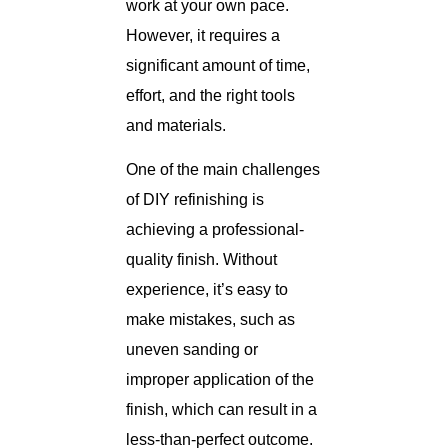
work at your own pace.
However, it requires a
significant amount of time,
effort, and the right tools
and materials.
One of the main challenges
of DIY refinishing is
achieving a professional-
quality finish. Without
experience, it’s easy to
make mistakes, such as
uneven sanding or
improper application of the
finish, which can result in a
less-than-perfect outcome.