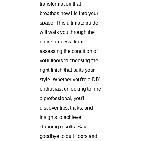
transformation that
breathes new life into your
space. This ultimate guide
will walk you through the
entire process, from
assessing the condition of
your floors to choosing the
right finish that suits your
style. Whether you’re a DIY
enthusiast or looking to hire
a professional, you’ll
discover tips, tricks, and
insights to achieve
stunning results. Say
goodbye to dull floors and