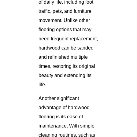
of daily life, including foot
traffic, pets, and furniture
movement. Unlike other
flooring options that may
need frequent replacement,
hardwood can be sanded
and refinished multiple
times, restoring its original
beauty and extending its
life.
Another significant
advantage of hardwood
flooring is its ease of
maintenance. With simple
cleaning routines, such as