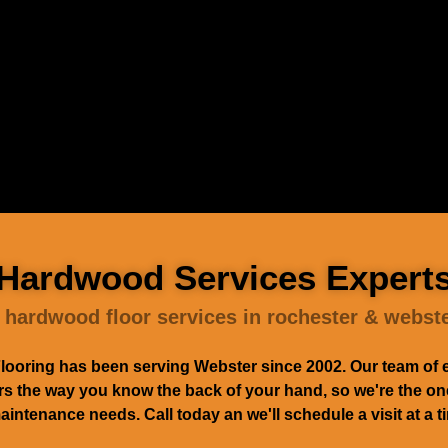
Hardwood Services Expert
 hardwood floor services in rochester & webst
ooring has been serving Webster since 2002. Our team of 
 the way you know the back of your hand, so we're the ones 
maintenance needs. Call today an we'll schedule a visit at a 