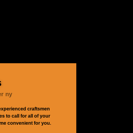
s
er ny
experienced craftsmen
to call for all of your
time convenient for you.