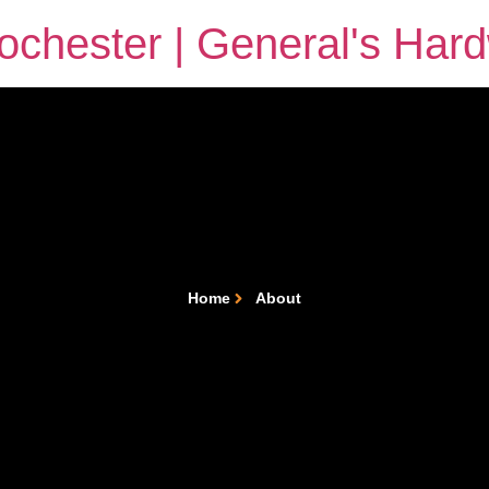
chester | General's Har
Home
About