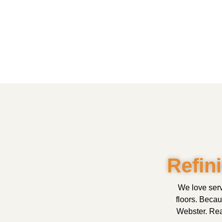
Refin
We love serv
floors. Beca
Webster. Read