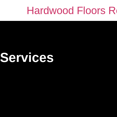
Hardwood Floors Ro
Services