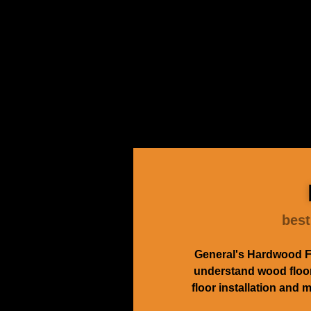
best
General's Hardwood Fl
understand wood floors
floor installation and 