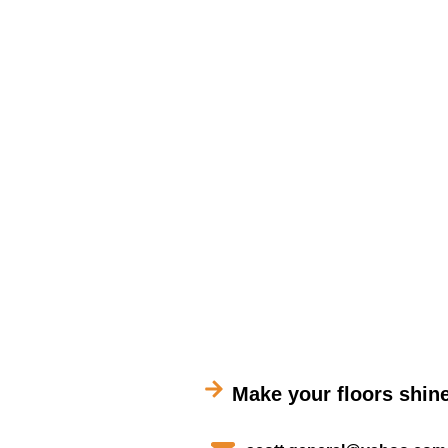
Make your floors shine