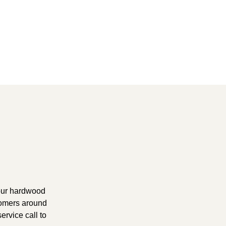
your hardwood
tomers around
ervice call to