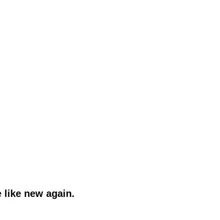
 like new again.