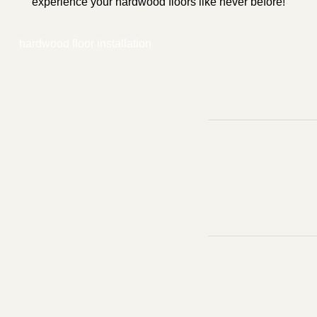
experience your hardwood floors like never before!