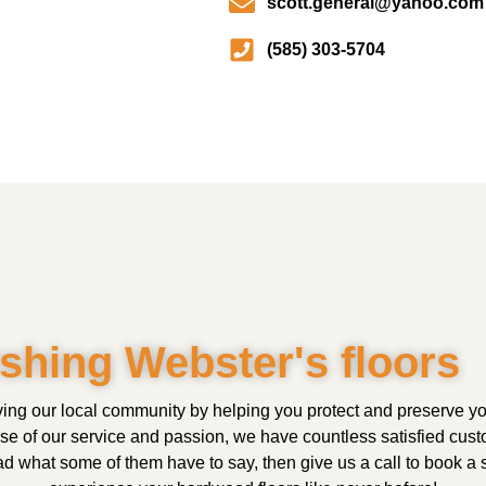
scott.general@yahoo.com
(585) 303-5704
ishing Webster's floors
ing our local community by helping you protect and preserve 
use of our service and passion, we have countless satisfied cus
 what some of them have to say, then give us a call to book a s