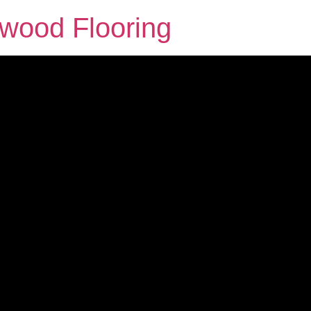
dwood Flooring