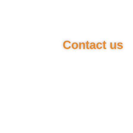
Contact us