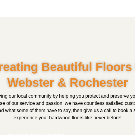
reating Beautiful Floors 
Webster & Rochester
ing our local community by helping you protect and preserve 
use of our service and passion, we have countless satisfied cus
 what some of them have to say, then give us a call to book a s
experience your hardwood floors like never before!