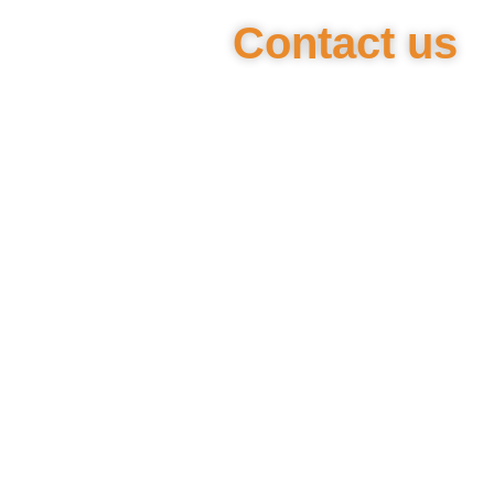
Contact us