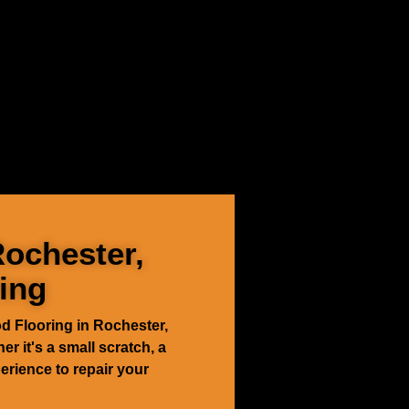
Rochester,
ing
d Flooring in Rochester,
er it's a small scratch, a
erience to repair your