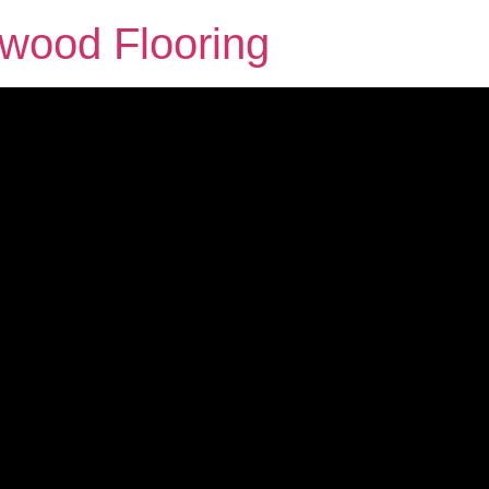
dwood Flooring