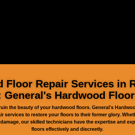
Floor Repair Services in 
: General's Hardwood Floor
ruin the beauty of your hardwood floors. General's Hardwoo
 services to restore your floors to their former glory. Wheth
damage, our skilled technicians have the expertise and exp
floors effectively and discreetly.