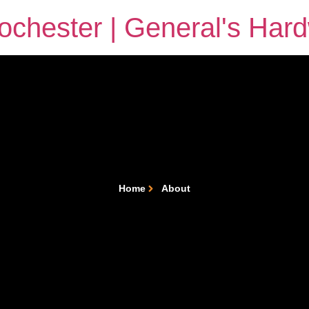
chester | General's Har
Home
About