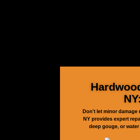
Hardwood 
NY
Don't let minor damage 
NY provides expert repair
deep gouge, or water 