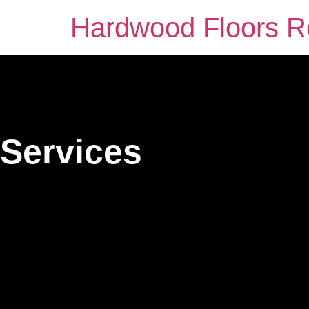
Hardwood Floors Ro
Services