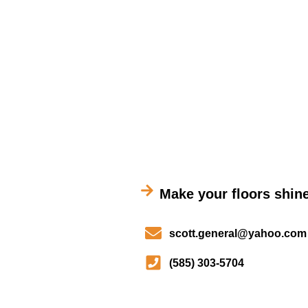
Make your floors shine
scott.general@yahoo.com
(585) 303-5704