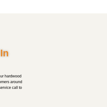
In
your hardwood
tomers around
ervice call to