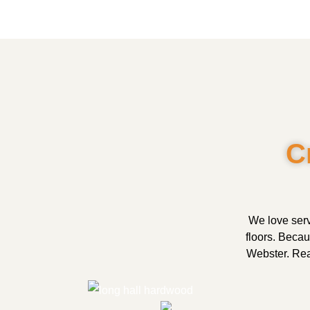
C
We love serv
floors. Beca
Webster. Read