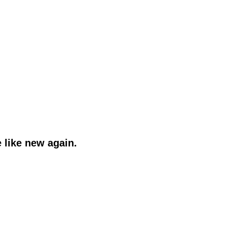
 like new again.