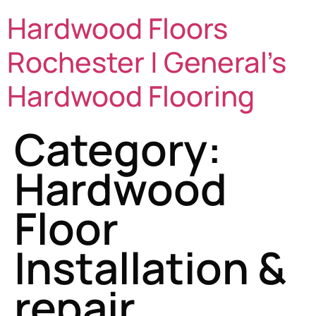
Hardwood Floors
Rochester | General's
Hardwood Flooring
Category:
Hardwood
Floor
Installation &
repair