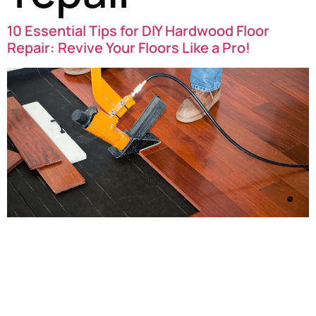
10 Essential Tips for DIY Hardwood Floor
Repair: Revive Your Floors Like a Pro!
DIY Hardwood Floor Repair: Revive Your Floors Like a Pro!
Are your hardwood floors looking a little worse for wear?
Scratches, dents, and dull finishes can make even the
most stunning wood lose its charm. But don’t worry!
With a little know-how and some handy techniques, you