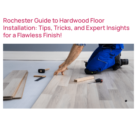
can revive your floors and restore their natural […]
Rochester Guide to Hardwood Floor
Installation: Tips, Tricks, and Expert Insights
for a Flawless Finish!
Rochester Guide to Hardwood Floor Installation: Tips and
Tricks For a Flawless Finish! Great news Rochester New
York…transforming your living space with hardwood